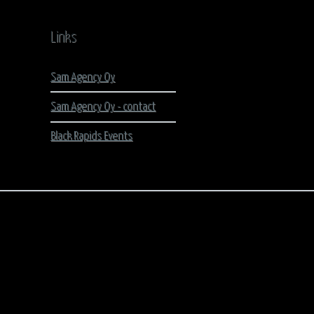
Links
Sam Agency Oy
Sam Agency Oy - contact
Black Rapids Events