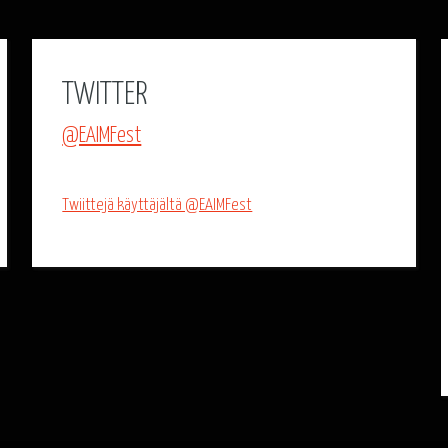
TWITTER
@EAIMFest
Twiittejä käyttäjältä @EAIMFest