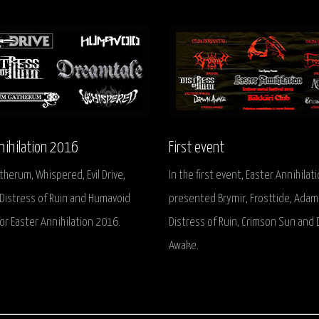
nihilation 2016
First event
erum, Whispered, Evil Drive,
In the first event, Easter Annihilat
Distress of Ruin and Humavoid
presented Brymir, Frosttide, Adam
or Easter Annihilation 2016.
Distress of Ruin, Crimson Sun and
Awake.