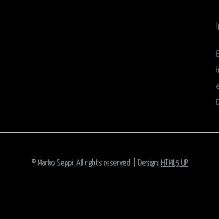
I
E
i
e
D
© Marko Seppi. All rights reserved. | Design:
HTML5 UP