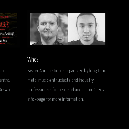
Who?
ion
Easter Annihilation is organized by long term
antra,
metal music enthusiasts and industry
 Drawn
professionals from Finland and China. Check
Info -page for more information.