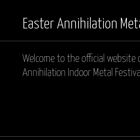
Easter Annihilation Meta
Welcome to the official website 
Annihilation Indoor Metal Festiva