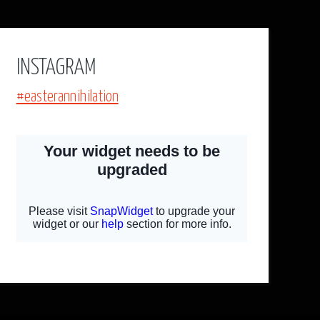
INSTAGRAM
#easterannihilation