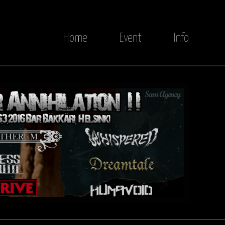
Home
Event
Info