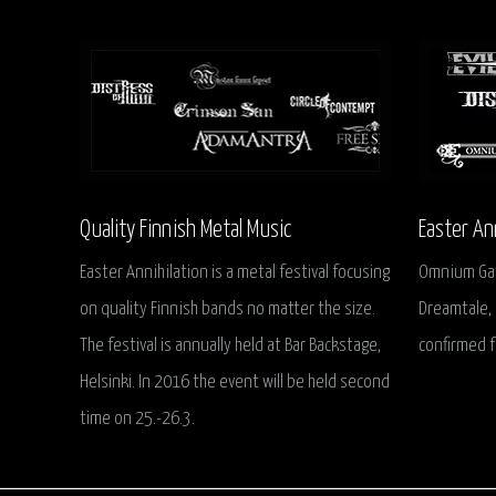
Quality Finnish Metal Music
Easter An
Easter Annihilation is a metal festival focusing
Omnium Gath
on quality Finnish bands no matter the size.
Dreamtale, 
The festival is annually held at Bar Backstage,
confirmed f
Helsinki. In 2016 the event will be held second
time on 25.-26.3.