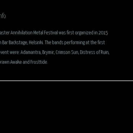
nfo
aster Annihilation Metal Festival was first organized in 2015
n Bar Backstage, Helsinki. The bands performing at the first
vent were:
Adamantra, Brymir, Crimson Sun, Distress of Ruin,
rawn Awake
and
Frosttide
.