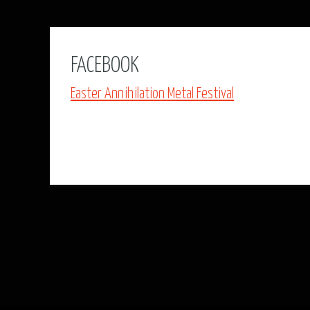
FACEBOOK
Easter Annihilation Metal Festival