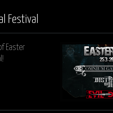
l Festival
of Easter
l!