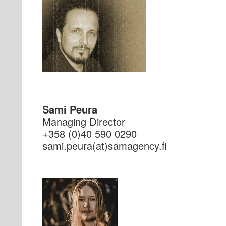
Sami Peura
Managing Director
+358 (0)40 590 0290
if.ycnegamas(ta)aruep.imas