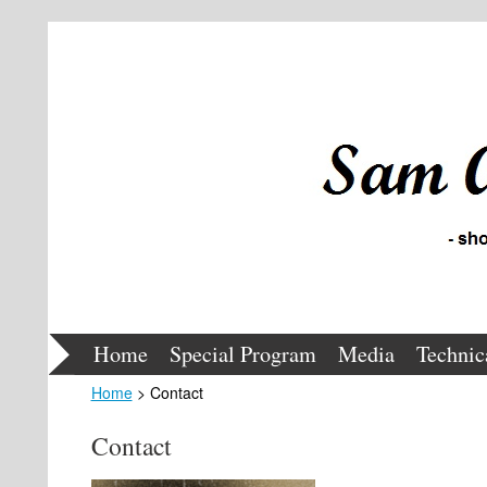
Home
Special Program
Media
Technic
Home
> Contact
Contact