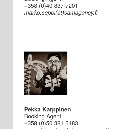
+358 (0)40 837 7201
if.ycnegamas(ta)ippes.okram
Pekka Karppinen
Booking Agent
+358 (0)50 381 3183