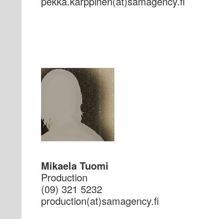
if.ycnegamas(ta)nenipprak.akkep
Mikaela Tuomi
Production
(09) 321 5232
if.ycnegamas(ta)noitcudorp