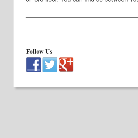
_________________________________
Follow Us