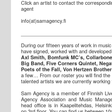
Click an artist to contact the correspond
agent
if.ycnegamas(ta)ofni
_________________________________
During our fifteen years of work in musi
have signed, worked with and developed t
Axl Smith, Bomfunk MC’s, Collarbon
Big Band, Five Corners Quintet, Negat
Poets of the Fall, Von Hertzen Brother
a few… From our roster you will find the 
talented artists we are currently working 
Sam Agency is a member of Finnish Liv
Agency Association and Music Manag
head office is in Kaapelitehdas, Helsink
on 3rd floor. You can find us between 1