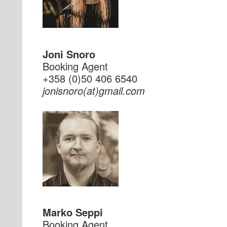
Joni Snoro
Booking Agent
+358 (0)50 406 6540
moc.liamg(ta)oronsinoj
Marko Seppi
Booking Agent