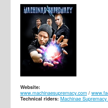
Website:
www.machinaesupremacy.com
/
www.fa
Technical riders:
Machinae Supremacy 