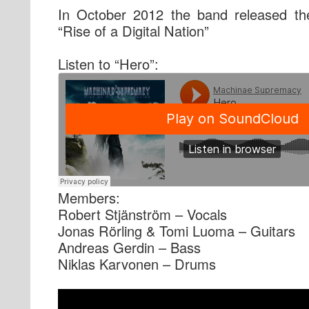
In October 2012 the band released the
“Rise of a Digital Nation”
Listen to “Hero”:
Members:
Robert Stjänström – Vocals
Jonas Rörling & Tomi Luoma – Guitars
Andreas Gerdin – Bass
Niklas Karvonen – Drums