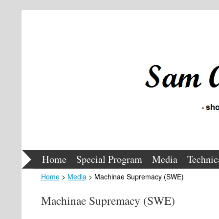
Home
Special Program
Media
Technic
Home
>
Media
> Machinae Supremacy (SWE)
Machinae Supremacy (SWE)