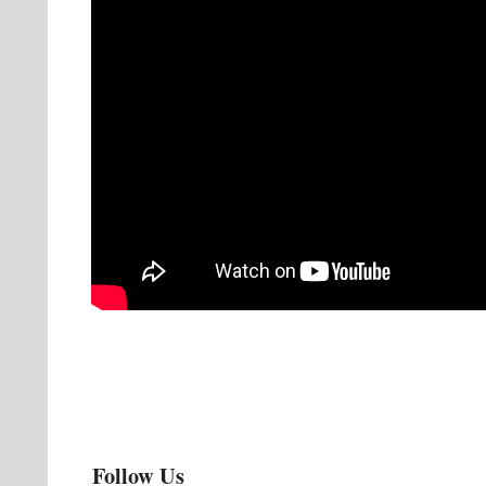
Follow Us