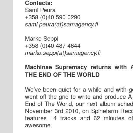
Contacts:
Sami Peura
+358 (0)40 590 0290
if.ycnegamas(ta)aruep.imas
Marko Seppi
+358 (0)40 487 4644
if.ycnegamas(ta)ippes.okram
Machinae Supremacy returns with
THE END OF THE WORLD
We’ve been quiet for a while and with 
went off the grid to write and produce
End of The World, our next album sched
November 3rd 2010, on Spinefarm Reco
features 14 tracks and 62 minutes o
awesome.