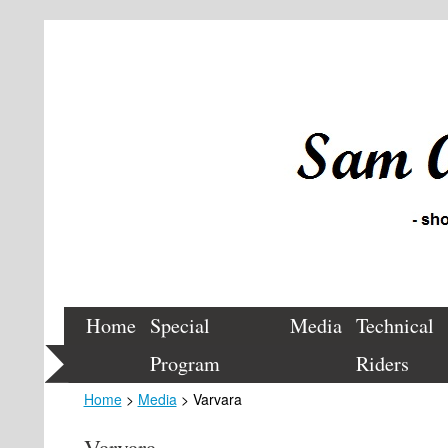
Home
Special
Media
Technical
Program
Riders
Home
>
Media
> Varvara