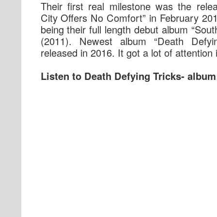
Their first real milestone was the rel
City Offers No Comfort” in February 201
being their full length debut album “Sout
(2011). Newest album “Death Defyi
released in 2016. It got a lot of attention 
Listen to Death Defying Tricks- album