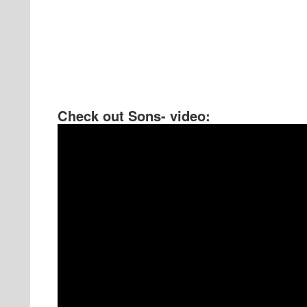
Check out Sons- video: