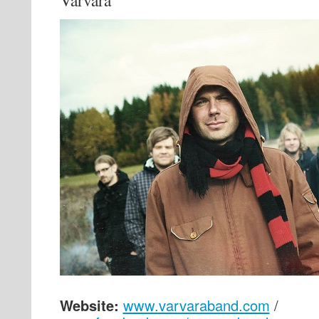
Varvara
Website:
www.varvaraband.com
/