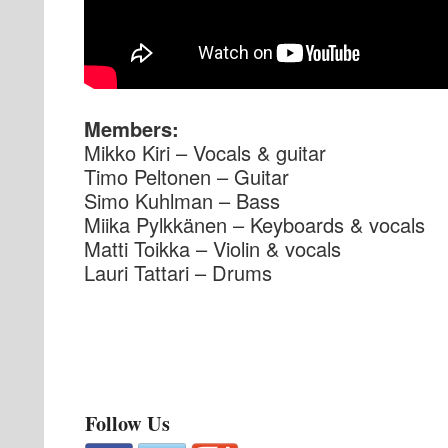
Members:
Mikko Kiri – Vocals & guitar
Timo Peltonen – Guitar
Simo Kuhlman – Bass
Miika Pylkkänen – Keyboards & vocals
Matti Toikka – Violin & vocals
Lauri Tattari – Drums
Follow Us