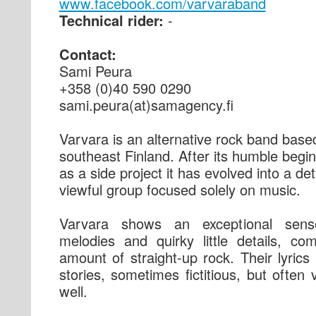
www.facebook.com/varvaraband
Technical rider:
-
Contact:
Sami Peura
+358 (0)40 590 0290
sami.peura(at)samagency.fi
Varvara is an alternative rock band base
southeast Finland. After its humble begi
as a side project it has evolved into a de
viewful group focused solely on music.
Varvara shows an exceptional sens
melodies and quirky little details, co
amount of straight-up rock. Their lyrics
stories, sometimes fictitious, but often 
well.