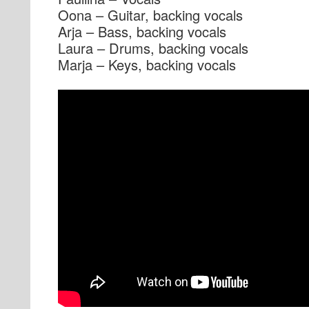
Oona – Guitar, backing vocals
Arja – Bass, backing vocals
Laura – Drums, backing vocals
Marja – Keys, backing vocals