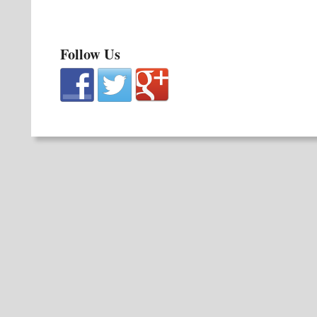
Follow Us