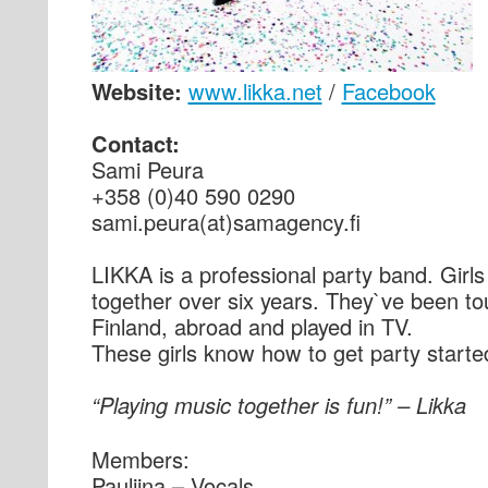
Website:
www.likka.net
/
Facebook
Contact:
Sami Peura
+358 (0)40 590 0290
sami.peura(at)samagency.fi
LIKKA is a professional party band. Girl
together over six years. They`ve been to
Finland, abroad and played in TV.
These girls know how to get party starte
“Playing music together is fun!” – Likka
Members:
Pauliina – Vocals