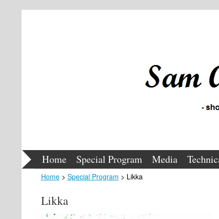
Home
Special Program
Media
Technic
Home
>
Special Program
> Likka
Likka