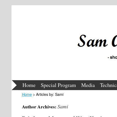
Home
Special Program
Media
Technic
Home
> Articles by: Sami
Sami
Author Archives: