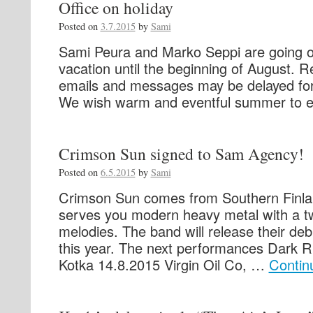
Office on holiday
Posted on
3.7.2015
by
Sami
Sami Peura and Marko Seppi are going
vacation until the beginning of August. R
emails and messages may be delayed for
We wish warm and eventful summer to e
Crimson Sun signed to Sam Agency!
Posted on
6.5.2015
by
Sami
Crimson Sun comes from Southern Finla
serves you modern heavy metal with a tw
melodies. The band will release their de
this year. The next performances Dark Ri
Kotka 14.8.2015 Virgin Oil Co, …
Contin