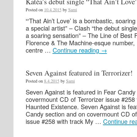
Katéa’s debut single “That Ain’t Love
Posted on
10.4.2015
by
Sami
“‘That Ain’t Love’ is a bombastic, soaring 
a special artist” – Clash “the debut singl
a soaring sensation” – The Line of Best 
Florence & The Machine-esque number, h
centre …
Continue reading
→
Seven Against featured in Terrorizer!
Posted on
8.4.2015
by
Sami
Seven Against is featured in Fear Candy
covermount CD of Terrorizer issue #258 
Haunted Existence. Seven Against is fea
Candy section and on covermount CD of 
issue #258 with track My …
Continue re