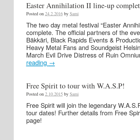
Easter Annihilation II line-up complet
Posted on
24.2.2016
by
Sami
The two day metal festival “Easter Annihil
complete. The official partners of the ev
Bäkkäri, Black Rapids Events & Producti
Heavy Metal Fans and Soundgeist Helsink
March Evil Drive Distress of Ruin Omn
reading
→
Free Spirit to tour with W.A.S.P!
Posted on
2.10.2015
by
Sami
Free Spirit will join the legendary W.A.S.P
tour dates! Further details from Free Spir
page!