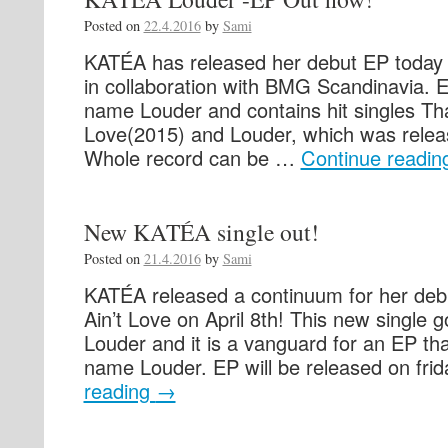
Posted on
22.4.2016
by
Sami
KATÉA has released her debut EP today 
in collaboration with BMG Scandinavia. 
name Louder and contains hit singles Tha
Love(2015) and Louder, which was releas
Whole record can be …
Continue readi
New KATÉA single out!
Posted on
21.4.2016
by
Sami
KATÉA released a continuum for her debu
Ain’t Love on April 8th! This new single
Louder and it is a vanguard for an EP tha
name Louder. EP will be released on fr
reading
→