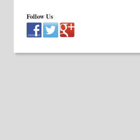
Follow Us