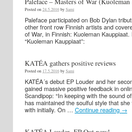
Paleface – Masters of War (Kuoleman
Posted on
24.5.2016
by
Sami
Paleface participated on Bob Dylan tribut
other front row Finnish artists and cove
of War, in Finnish: Kuoleman Kauppiaat. 
“Kuoleman Kauppiaat”:
KATÉA gathers positive reviews
Posted on
17.5.2016
by
Sami
KATÉA´s debut EP Louder and her secon
gained massive positive feedback in onli
Scandipop: “In keeping with the sound of
has maintained the soulful style that she
with initially. On …
Continue reading
→
KATÉA Louder -EP Out now!