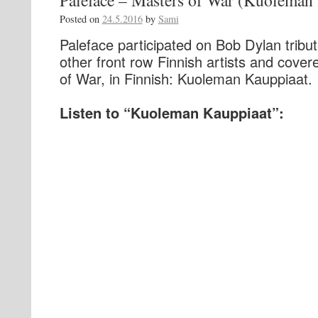
Paleface – Masters of War (Kuoleman
Posted on
24.5.2016
by
Sami
Paleface participated on Bob Dylan tribut
other front row Finnish artists and cove
of War, in Finnish: Kuoleman Kauppiaat.
Listen to “Kuoleman Kauppiaat”: