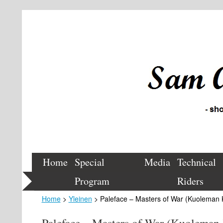
Home
Special
Media
Technical
Program
Riders
Home
>
Yleinen
> Paleface – Masters of War (Kuoleman 