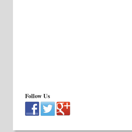
Follow Us